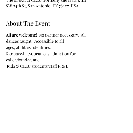
The MARC at OLLU (formerly the IFCC), 411
SW 24th St, San Antonio, TX 78207, USA
About The Event
All are welcome!  
No partner necessary.  All 
dances taught.  Accessible to all 
ages, abilities, identities.
$10/paywhatyoucan cash donation for 
caller/band/venue
 Kids & OLLU students/staff FREE
Share This Event