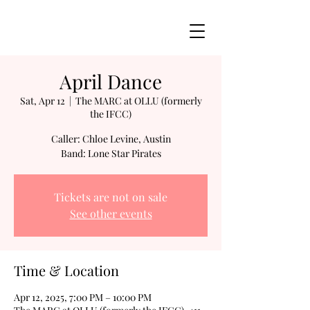
April Dance
Sat, Apr 12
  |  
The MARC at OLLU (formerly
the IFCC)
Caller: Chloe Levine, Austin
Band: Lone Star Pirates
Tickets are not on sale
See other events
Time & Location
Apr 12, 2025, 7:00 PM – 10:00 PM