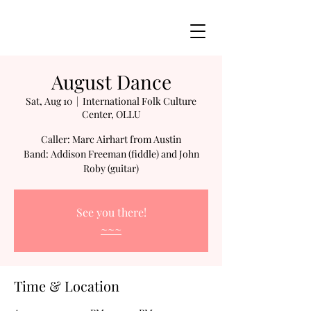
August Dance
Sat, Aug 10
  |  
International Folk Culture
Center, OLLU
Caller: Marc Airhart from Austin
Band: Addison Freeman (fiddle) and John
Roby (guitar)
See you there!
~~~
Time & Location