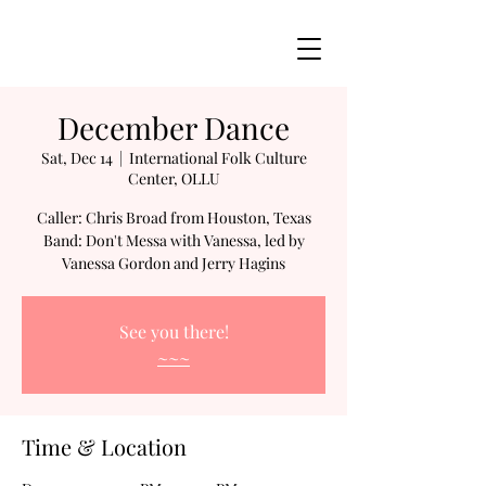
December Dance
Sat, Dec 14
  |  
International Folk Culture
Center, OLLU
Caller: Chris Broad from Houston, Texas
Band: Don't Messa with Vanessa, led by
See you there!
~~~
Time & Location