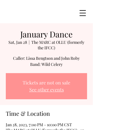
January Dance
Sat, Jan 28
  |  
The MARC at OLLU (formerly
the IFCC)
Caller: Lissa Bengtson and John Roby
Band: Wild Celery
Tickets are not on sale
See other events
Time & Location
Jan 28, 2023, 7:00 PM – 10:00 PM CST