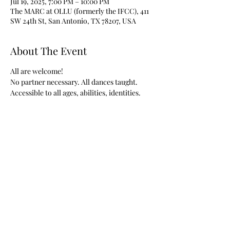
Jul 19, 2025, 7:00 PM – 10:00 PM
The MARC at OLLU (formerly the IFCC), 411
SW 24th St, San Antonio, TX 78207, USA
About The Event
All are welcome!
No partner necessary. All dances taught.
Accessible to all ages, abilities, identities.
Share This Event
©2018 by San Antonio Contra Dancers. Site contact: