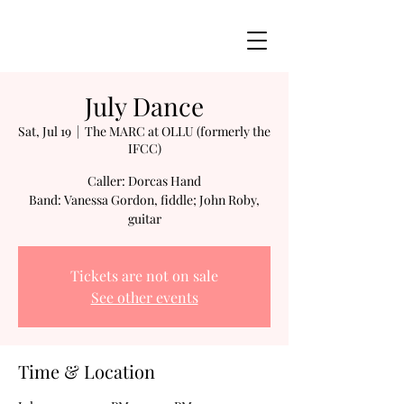
July Dance
Sat, Jul 19
  |  
The MARC at OLLU (formerly the
IFCC)
Caller: Dorcas Hand
Band: Vanessa Gordon, fiddle; John Roby,
guitar
Tickets are not on sale
See other events
Time & Location