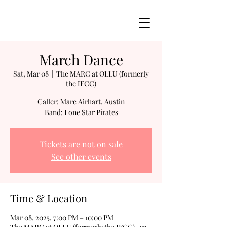
March Dance
Sat, Mar 08
  |  
The MARC at OLLU (formerly
the IFCC)
Caller: Marc Airhart, Austin
Band: Lone Star Pirates
Tickets are not on sale
See other events
Time & Location
Mar 08, 2025, 7:00 PM – 10:00 PM