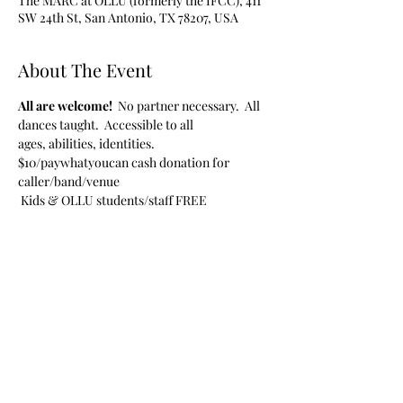
The MARC at OLLU (formerly the IFCC), 411
SW 24th St, San Antonio, TX 78207, USA
About The Event
All are welcome!  
No partner necessary.  All 
dances taught.  Accessible to all 
ages, abilities, identities.
$10/paywhatyoucan cash donation for 
caller/band/venue
 Kids & OLLU students/staff FREE
Share This Event