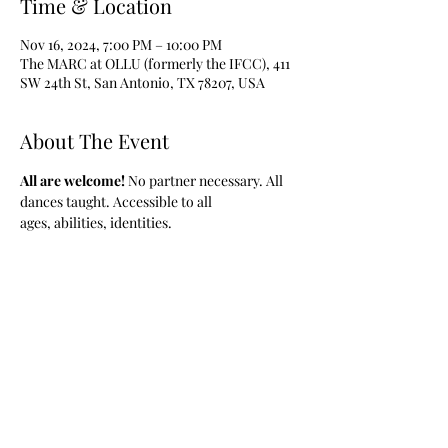
Time & Location
Nov 16, 2024, 7:00 PM – 10:00 PM
The MARC at OLLU (formerly the IFCC), 411
SW 24th St, San Antonio, TX 78207, USA
About The Event
All are welcome! 
No partner necessary. All 
dances taught. Accessible to all 
ages, abilities, identities.
Share This Event