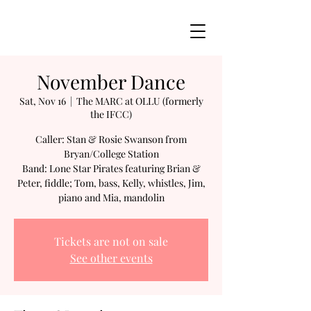
November Dance
Sat, Nov 16
  |  
The MARC at OLLU (formerly
the IFCC)
Caller: Stan & Rosie Swanson from
Bryan/College Station
Band: Lone Star Pirates featuring Brian &
Peter, fiddle; Tom, bass, Kelly, whistles, Jim,
piano and Mia, mandolin
Tickets are not on sale
See other events